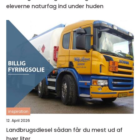
eleverne naturfag ind under huden
inspiration
12. April 2026
Landbrugsdiesel sådan får du mest ud af
hver liter