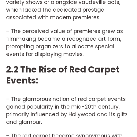
variety shows or alongside vaudeville acts,
which lacked the dedicated prestige
associated with modern premieres.
– The perceived value of premieres grew as
filmmaking became a recognized art form,
prompting organizers to allocate special
events for displaying movies.
2.2 The Rise of Red Carpet
Events:
– The glamorous notion of red carpet events
gained popularity in the mid-20th century,
primarily influenced by Hollywood and its glitz
and glamour.
– The red carpet became synonymous with