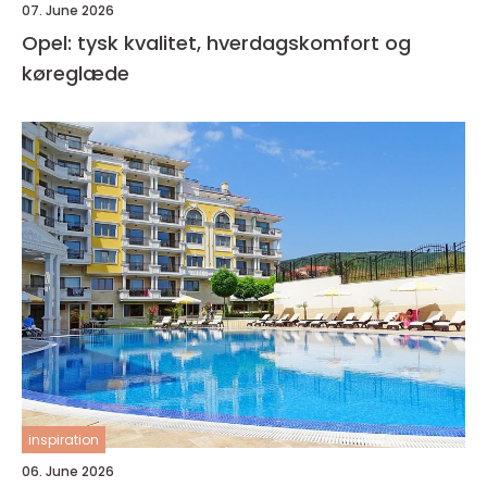
07. June 2026
Opel: tysk kvalitet, hverdagskomfort og
køreglæde
inspiration
06. June 2026