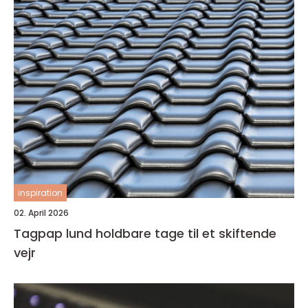
inspiration
02. April 2026
Tagpap lund holdbare tage til et skiftende
vejr