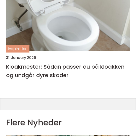
inspiration
31. January 2026
Kloakmester: Sådan passer du på kloakken
og undgår dyre skader
Flere Nyheder