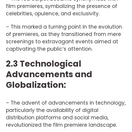
film premieres, symbolizing the presence of
celebrities, opulence, and exclusivity.
– This marked a turning point in the evolution
of premieres, as they transitioned from mere
screenings to extravagant events aimed at
captivating the public’s attention.
2.3 Technological
Advancements and
Globalization:
– The advent of advancements in technology,
particularly the availability of digital
distribution platforms and social media,
revolutionized the film premiere landscape.