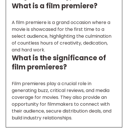
What is a film premiere?
A film premiere is a grand occasion where a
movie is showcased for the first time to a
select audience, highlighting the culmination
of countless hours of creativity, dedication,
and hard work.
What is the significance of
film premieres?
Film premieres play a crucial role in
generating buzz, critical reviews, and media
coverage for movies. They also provide an
opportunity for filmmakers to connect with
their audience, secure distribution deals, and
build industry relationships.