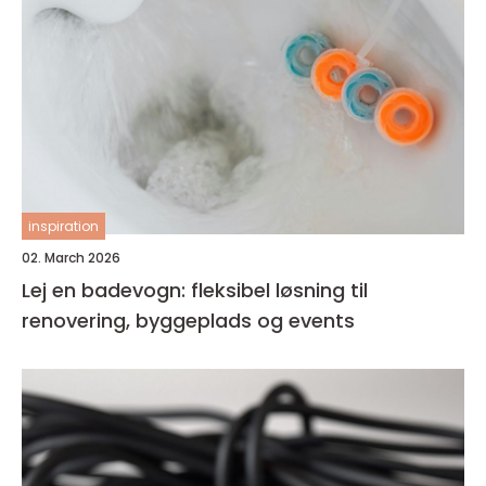
inspiration
02. March 2026
Lej en badevogn: fleksibel løsning til
renovering, byggeplads og events