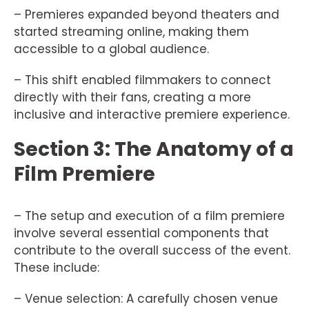
– Premieres expanded beyond theaters and
started streaming online, making them
accessible to a global audience.
– This shift enabled filmmakers to connect
directly with their fans, creating a more
inclusive and interactive premiere experience.
Section 3: The Anatomy of a
Film Premiere
– The setup and execution of a film premiere
involve several essential components that
contribute to the overall success of the event.
These include:
– Venue selection: A carefully chosen venue