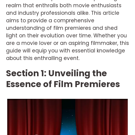
realm that enthralls both movie enthusiasts
and industry professionals alike. This article
aims to provide a comprehensive
understanding of film premieres and shed
light on their evolution over time. Whether you
are a movie lover or an aspiring filmmaker, this
guide will equip you with essential knowledge
about this enthralling event.
Section 1: Unveiling the
Essence of Film Premieres