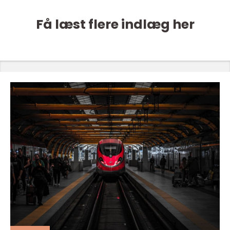
Få læst flere indlæg her