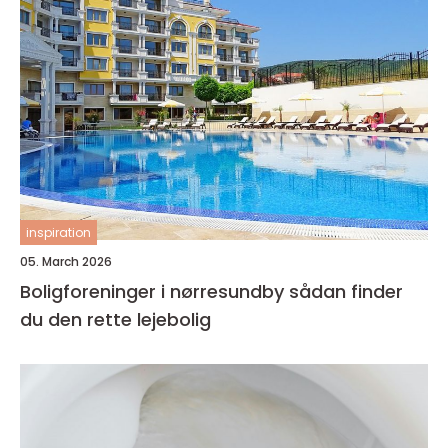
inspiration
05. March 2026
Boligforeninger i nørresundby sådan finder
du den rette lejebolig