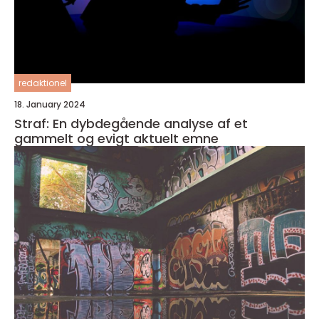
redaktionel
18. January 2024
Straf: En dybdegående analyse af et
gammelt og evigt aktuelt emne