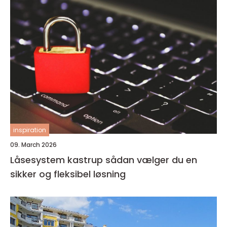
inspiration
09. March 2026
Låsesystem kastrup sådan vælger du en
sikker og fleksibel løsning