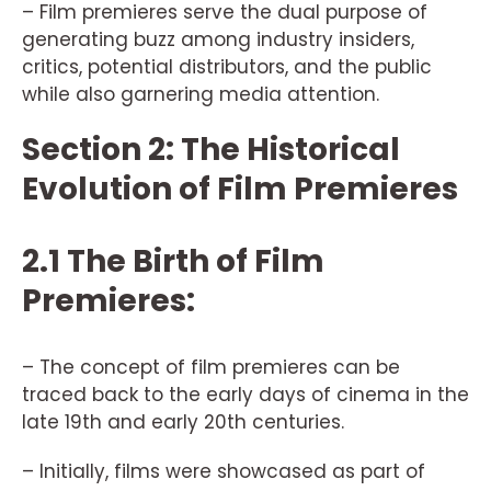
– Film premieres serve the dual purpose of
generating buzz among industry insiders,
critics, potential distributors, and the public
while also garnering media attention.
Section 2: The Historical
Evolution of Film Premieres
2.1 The Birth of Film
Premieres:
– The concept of film premieres can be
traced back to the early days of cinema in the
late 19th and early 20th centuries.
– Initially, films were showcased as part of