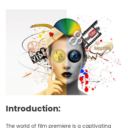
Introduction:
The world of film premiere is a captivating