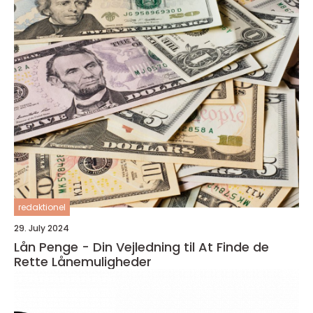
redaktionel
29. July 2024
Lån Penge - Din Vejledning til At Finde de
Rette Lånemuligheder