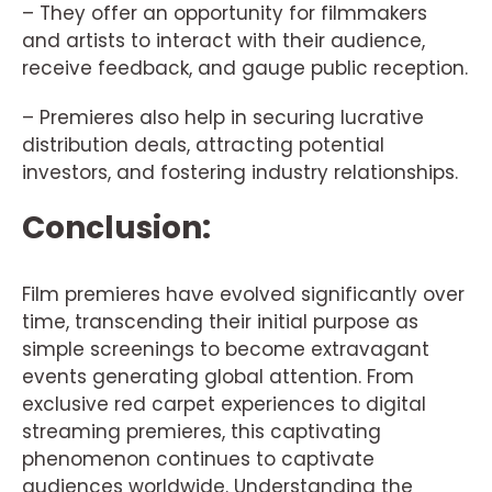
– They offer an opportunity for filmmakers
and artists to interact with their audience,
receive feedback, and gauge public reception.
– Premieres also help in securing lucrative
distribution deals, attracting potential
investors, and fostering industry relationships.
Conclusion:
Film premieres have evolved significantly over
time, transcending their initial purpose as
simple screenings to become extravagant
events generating global attention. From
exclusive red carpet experiences to digital
streaming premieres, this captivating
phenomenon continues to captivate
audiences worldwide. Understanding the