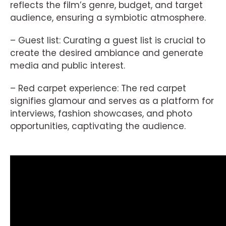
reflects the film’s genre, budget, and target
audience, ensuring a symbiotic atmosphere.
– Guest list: Curating a guest list is crucial to
create the desired ambiance and generate
media and public interest.
– Red carpet experience: The red carpet
signifies glamour and serves as a platform for
interviews, fashion showcases, and photo
opportunities, captivating the audience.