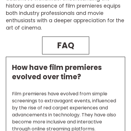
history and essence of film premieres equips
both industry professionals and movie
enthusiasts with a deeper appreciation for the
art of cinema.
FAQ
How have film premieres
evolved over time?
Film premieres have evolved from simple
screenings to extravagant events, influenced
by the rise of red carpet experiences and
advancements in technology. They have also
become more inclusive and interactive
through online streaming platforms.