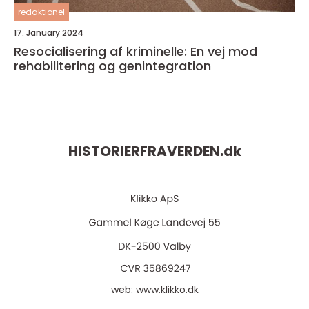
redaktionel
17. January 2024
Resocialisering af kriminelle: En vej mod
rehabilitering og genintegration
HISTORIERFRAVERDEN.
dk
web:
www.klikko.dk