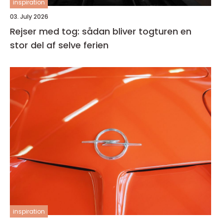
inspiration
03. July 2026
Rejser med tog: sådan bliver togturen en
stor del af selve ferien
inspiration