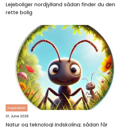
Lejeboliger nordjylland sådan finder du den
rette bolig
inspiration
01. June 2026
Natur og teknologi indskoling: sådan får