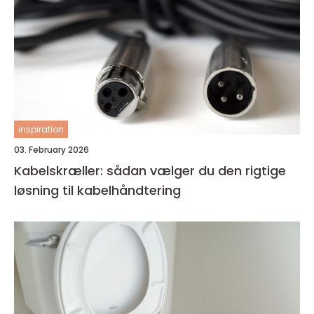
inspiration
03. February 2026
Kabelskræller: sådan vælger du den rigtige
løsning til kabelhåndtering