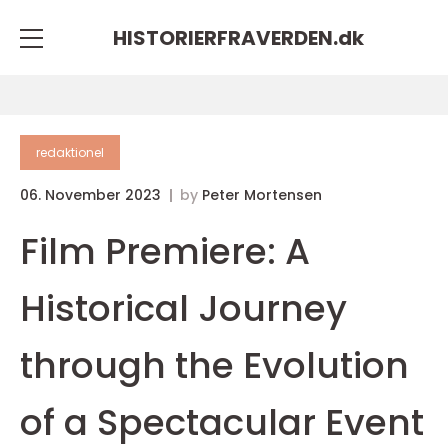
HISTORIERFRAVERDEN.
dk
redaktionel
06. November 2023
by
Peter Mortensen
Film Premiere: A
Historical Journey
through the Evolution
of a Spectacular Event