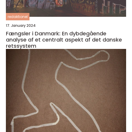
redaktionel
17. January 2024
Fængsler i Danmark: En dybdegående
analyse af et centralt aspekt af det danske
retssystem