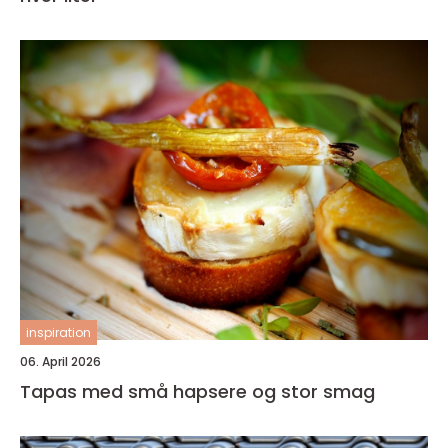
inspiration
06. April 2026
Tapas med små hapsere og stor smag