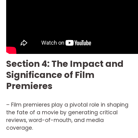
Section 4: The Impact and
Significance of Film
Premieres
– Film premieres play a pivotal role in shaping
the fate of a movie by generating critical
reviews, word-of-mouth, and media
coverage.