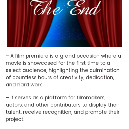
– A film premiere is a grand occasion where a
movie is showcased for the first time to a
select audience, highlighting the culmination
of countless hours of creativity, dedication,
and hard work.
– It serves as a platform for filmmakers,
actors, and other contributors to display their
talent, receive recognition, and promote their
project.