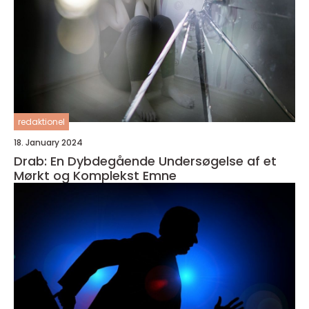
redaktionel
18. January 2024
Drab: En Dybdegående Undersøgelse af et
Mørkt og Komplekst Emne