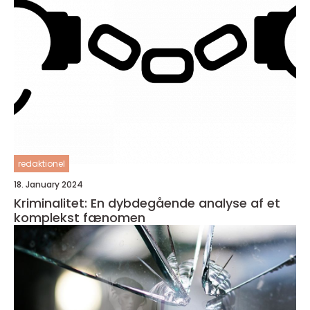
redaktionel
18. January 2024
Kriminalitet: En dybdegående analyse af et
komplekst fænomen