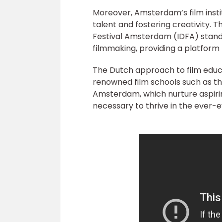
Moreover, Amsterdam’s film instit
talent and fostering creativity.
Festival Amsterdam (IDFA) stan
filmmaking, providing a platform f
The Dutch approach to film educ
renowned film schools such as 
Amsterdam, which nurture aspiri
necessary to thrive in the ever-e