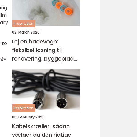
ing
ilm
tary
inspiration
02. March 2026
Lej en badevogn:
 to
fleksibel løsning til
dge
renovering, byggeplads
og events
inspiration
03. February 2026
Kabelskræller: sådan
vælger du den rigtige