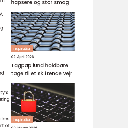
am
hapsere og stor smag
 A
ng
inspiration
02. April 2026
Tagpap lund holdbare
tage til et skiftende vejr
nd
ty’s
ating
ilms.
inspiration
rt of
09. March 2026