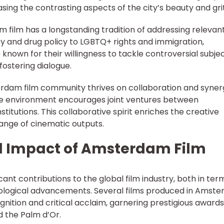
asing the contrasting aspects of the city’s beauty and grit
film has a longstanding tradition of addressing relevan
ty and drug policy to LGBTQ+ rights and immigration,
own for their willingness to tackle controversial subje
ostering dialogue.
terdam film community thrives on collaboration and syner
ive environment encourages joint ventures between
nstitutions. This collaborative spirit enriches the creative
range of cinematic outputs.
d Impact of Amsterdam Film
nt contributions to the global film industry, both in ter
ological advancements. Several films produced in Amst
nition and critical acclaim, garnering prestigious awards
 the Palm d’Or.