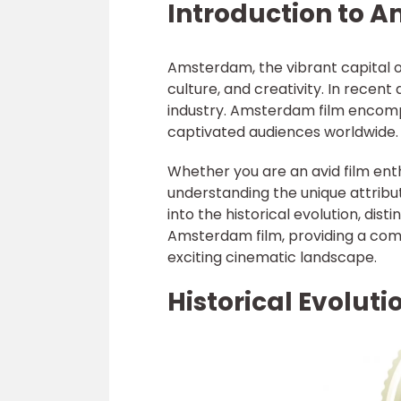
Introduction to 
Amsterdam, the vibrant capital of
culture, and creativity. In recent 
industry. Amsterdam film encomp
captivated audiences worldwide.
Whether you are an avid film enth
understanding the unique attribut
into the historical evolution, dist
Amsterdam film, providing a comp
exciting cinematic landscape.
Historical Evolut