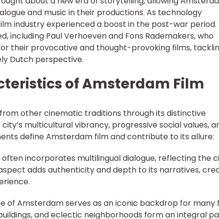
ought about a new era of storytelling, allowing Amsterd
alogue and music in their productions. As technology
film industry experienced a boost in the post-war period.
d, including Paul Verhoeven and Fons Rademakers, who
for their provocative and thought-provoking films, tackli
ely Dutch perspective.
cteristics of Amsterdam Film
from other cinematic traditions through its distinctive
 city’s multicultural vibrancy, progressive social values, a
ements define Amsterdam film and contribute to its allure:
 often incorporates multilingual dialogue, reflecting the ci
 aspect adds authenticity and depth to its narratives, cre
erience.
pe of Amsterdam serves as an iconic backdrop for many f
 buildings, and eclectic neighborhoods form an integral pa