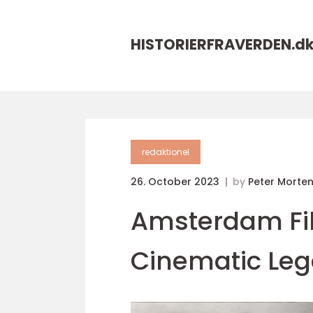
HISTORIERFRAVERDEN.
d
redaktionel
26. October 2023
by
Peter Morte
Amsterdam Fil
Cinematic Le