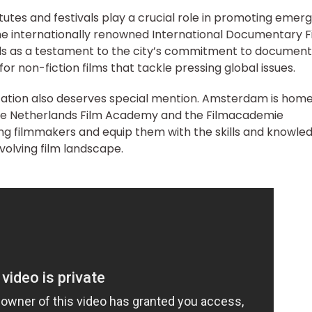
utes and festivals play a crucial role in promoting emerg
 The internationally renowned International Documentary F
ds as a testament to the city’s commitment to documen
or non-fiction films that tackle pressing global issues.
ation also deserves special mention. Amsterdam is home
the Netherlands Film Academy and the Filmacademie
ng filmmakers and equip them with the skills and knowle
volving film landscape.