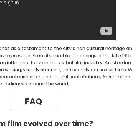
nds as a testament to the city’s rich cultural heritage an
c expression. From its humble beginnings in the late 19th
 an influential force in the global film industry, Amsterda
voking, visually stunning, and socially conscious films. W
e characteristics, and impactful contributions, Amsterdam 
re audiences around the world.
FAQ
 film evolved over time?