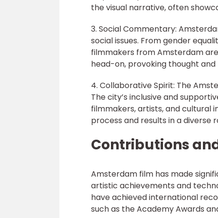
the visual narrative, often showc
3. Social Commentary: Amsterdam 
social issues. From gender equali
filmmakers from Amsterdam are kn
head-on, provoking thought and f
4. Collaborative Spirit: The Ams
The city’s inclusive and support
filmmakers, artists, and cultural i
process and results in a diverse 
Contributions an
Amsterdam film has made significa
artistic achievements and techn
have achieved international recog
such as the Academy Awards and