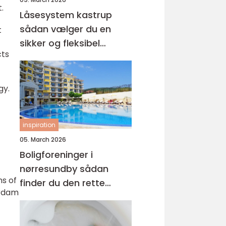
.
Låsesystem kastrup
sådan vælger du en
t
sikker og fleksibel
cts
løsning
gy.
inspiration
05. March 2026
Boligforeninger i
nørresundby sådan
ms of
finder du den rette
erdam
lejebolig