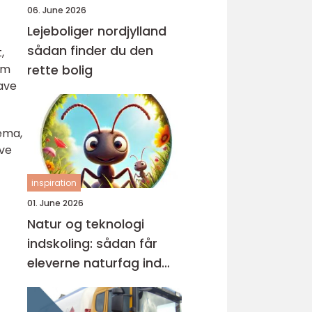
06. June 2026
Lejeboliger nordjylland
sådan finder du den
,
ilm
rette bolig
ave
nema,
lve
inspiration
01. June 2026
Natur og teknologi
indskoling: sådan får
eleverne naturfag ind
under huden