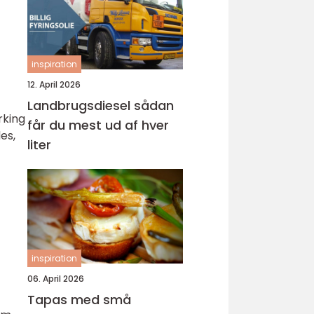
inspiration
12. April 2026
Landbrugsdiesel sådan
rking
får du mest ud af hver
es,
liter
inspiration
06. April 2026
Tapas med små