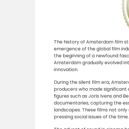
The history of Amsterdam film str
emergence of the global film indus
the beginning of a newfound fasc
Amsterdam gradually evolved into
innovation.
During the silent film era, Amste
producers who made significant c
figures such as Joris Ivens and 
documentaries, capturing the es
landscapes. These films not only 
pressing social issues of the time.