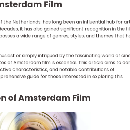
Amsterdam Film
 the Netherlands, has long been an influential hub for art
decades, it has also gained significant recognition in the f
asses a wide range of genres, styles, and themes that h
usiast or simply intrigued by the fascinating world of ci
es of Amsterdam film is essential. This article aims to de
inctive characteristics, and notable contributions of
rehensive guide for those interested in exploring this
ion of Amsterdam Film