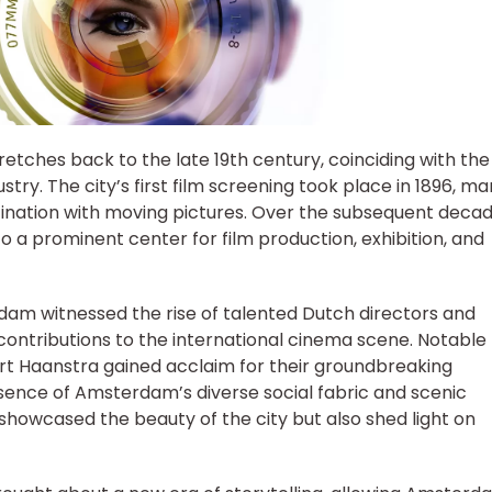
etches back to the late 19th century, coinciding with the
try. The city’s first film screening took place in 1896, ma
ination with moving pictures. Over the subsequent decad
 a prominent center for film production, exhibition, and
rdam witnessed the rise of talented Dutch directors and
ontributions to the international cinema scene. Notable
Bert Haanstra gained acclaim for their groundbreaking
sence of Amsterdam’s diverse social fabric and scenic
showcased the beauty of the city but also shed light on