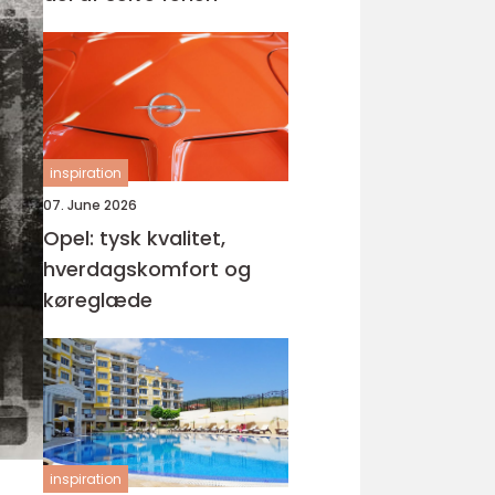
inspiration
07. June 2026
Opel: tysk kvalitet,
hverdagskomfort og
køreglæde
inspiration