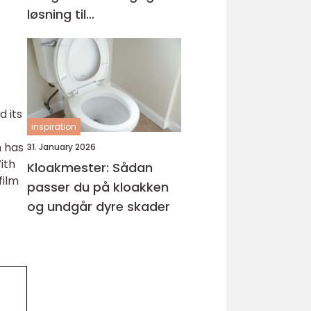
løsning til
kabelhåndtering
d its
inspiration
m has
31. January 2026
ith
Kloakmester: Sådan
film
passer du på kloakken
og undgår dyre skader