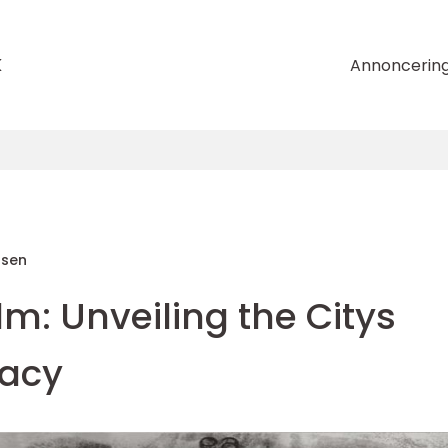
k
Annoncerin
nsen
m: Unveiling the Citys
gacy