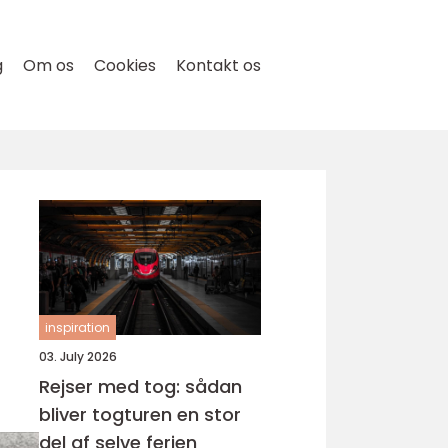
g
Om os
Cookies
Kontakt os
inspiration
03. July 2026
Rejser med tog: sådan
bliver togturen en stor
del af selve ferien