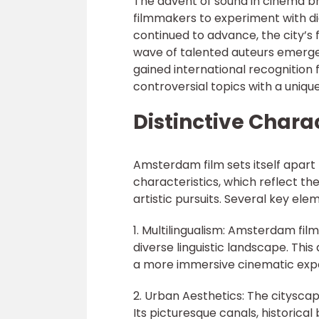
The advent of sound in cinema br
filmmakers to experiment with di
continued to advance, the city’s 
wave of talented auteurs emerge
gained international recognition 
controversial topics with a uniqu
Distinctive Chara
Amsterdam film sets itself apart 
characteristics, which reflect the
artistic pursuits. Several key el
1. Multilingualism: Amsterdam film
diverse linguistic landscape. This
a more immersive cinematic exp
2. Urban Aesthetics: The citysca
Its picturesque canals, historical