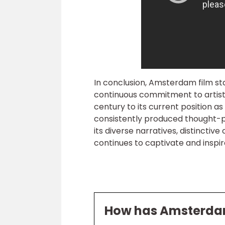
In conclusion, Amsterdam film sta
continuous commitment to artisti
century to its current position as
consistently produced thought-pro
its diverse narratives, distinctiv
continues to captivate and inspi
How has Amsterdam